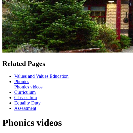
Related Pages
Values and Values Education
Phonics
Phonics videos
Curriculum
Classes Info
Equality Duty
Assessment
Phonics videos