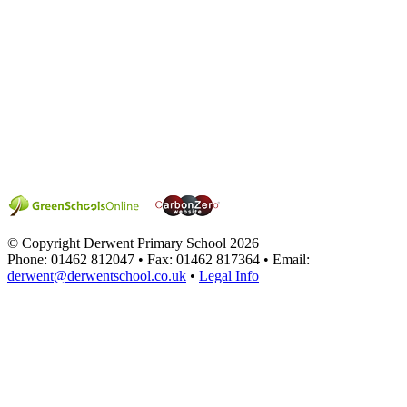
© Copyright Derwent Primary School 2026
Phone: 01462 812047 • Fax: 01462 817364 • Email:
derwent@derwentschool.co.uk
•
Legal Info