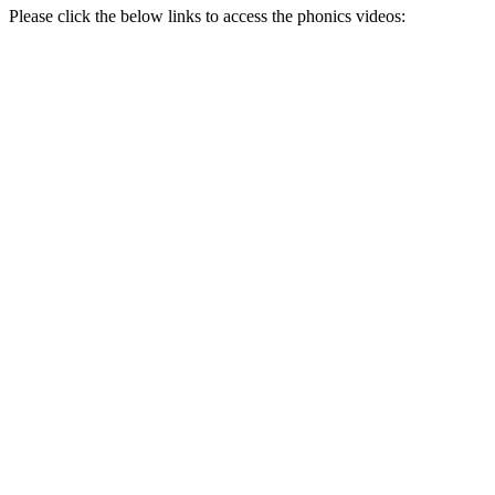
Please click the below links to access the phonics videos: