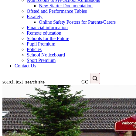
Admissions & Pre-School Admissions
New Starter Documentation
Ofsted and Performance Tables
E-safety
Online Safety Posters for Parents/Carers
Financial information
Remote education
Schools for the Future
Pupil Premium
Policies
School Noticeboard
Sport Premium
Contact Us
search text
GO