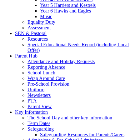
Year 5 Harriers and Kestrels
Year 6 Hawks and Eagles
Music
Equality Duty
Assessment
SEN & Pastoral
Resources
Special Educational Needs Report (including Local
Offer)
Parent Hub
Attendance and Holiday Requests
Reporting Absence
School Lunch
Wrap Around Care
Pre-School Provision
Uniform
Newsletters
PTA
Parent View
Key Information
The School Day and other key information
Term Dates
Safeguarding
Safeguarding Resources for Parents/Carers