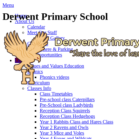
Menu
Derwent Primary School
Home
About Us
Calendar
Meet Our Staff
Staff Gallery
Governors
Getting here & Parking
Job Opportunities
Learning
Values and Values Education
Phonics
Phonics videos
Curriculum
Classes Info
Class Timetables
Pre-school class Caterpillars
Pre-School class Ladybirds
Reception Class Squirrels
Reception Class Hedgehogs
Year 1 Rabbits Class and Hares Class
Year 2 Ravens and Owls
Year 3 Mice and Voles
Year 4 Foxes and Wildcats