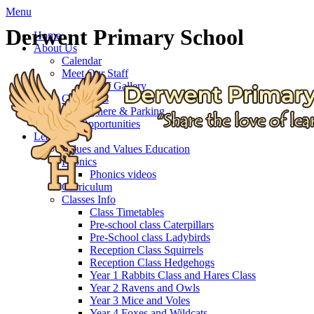
Menu
Derwent Primary School
Home
About Us
Calendar
Meet Our Staff
Staff Gallery
Governors
Getting here & Parking
Job Opportunities
Learning
Values and Values Education
Phonics
Phonics videos
Curriculum
Classes Info
Class Timetables
Pre-school class Caterpillars
Pre-School class Ladybirds
Reception Class Squirrels
Reception Class Hedgehogs
Year 1 Rabbits Class and Hares Class
Year 2 Ravens and Owls
Year 3 Mice and Voles
Year 4 Foxes and Wildcats