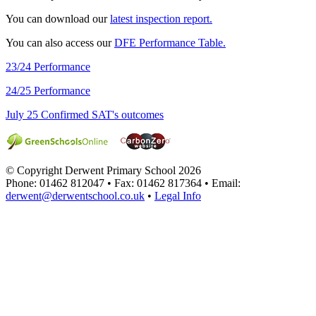
You can download our
latest inspection report.
You can also access our
DFE Performance Table.
23/24 Performance
24/25 Performance
July 25 Confirmed SAT's outcomes
© Copyright Derwent Primary School 2026
Phone: 01462 812047 • Fax: 01462 817364 • Email:
derwent@derwentschool.co.uk
•
Legal Info