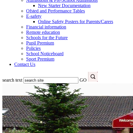
Admissions & Pre-School Admissions
New Starter Documentation
Ofsted and Performance Tables
E-safety
Online Safety Posters for Parents/Carers
Financial information
Remote education
Schools for the Future
Pupil Premium
Policies
School Noticeboard
Sport Premium
Contact Us
search text
GO