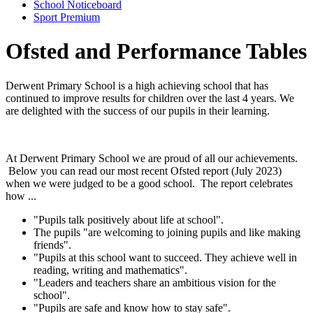
School Noticeboard
Sport Premium
Ofsted and Performance Tables
Derwent
Primary
School is a high achieving school that has
continued to improve results for children over the last 4 years. We
are delighted with the success of our pupils in their learning.
At Derwent
Primary
School we are proud of all our achievements.
Below you can read our most recent Ofsted report (July 2023)
when we were judged to be a good school. The report celebrates
how ...
"Pupils talk positively about life at school".
The pupils "are welcoming to joining pupils and like making
friends".
"Pupils at this school want to succeed. They achieve well in
reading, writing and mathematics".
"Leaders and teachers share an ambitious vision for the
school".
"Pupils are safe and know how to stay safe".