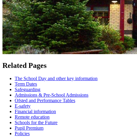
Related Pages
The School Day and other key information
Term Dates
Safeguarding
Admissions & Pre-School Admissions
Ofsted and Performance Tables
E-safety
Financial information
Remote education
Schools for the Future
Pupil Premium
Policies