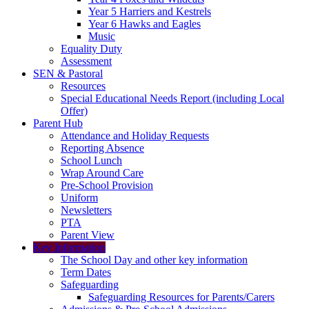
Year 5 Harriers and Kestrels
Year 6 Hawks and Eagles
Music
Equality Duty
Assessment
SEN & Pastoral
Resources
Special Educational Needs Report (including Local
Offer)
Parent Hub
Attendance and Holiday Requests
Reporting Absence
School Lunch
Wrap Around Care
Pre-School Provision
Uniform
Newsletters
PTA
Parent View
Key Information
The School Day and other key information
Term Dates
Safeguarding
Safeguarding Resources for Parents/Carers