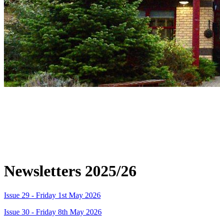
Please look at the newsletters for
important information and dates about
upcoming events. These can also be found
on Dojo.
Newsletters 2025/26
Issue 29 - Friday 1st May 2026
Issue 30 - Friday 8th May 2026