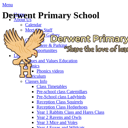
Menu
Derwent Primary School
Home
About Us
Calendar
Meet Our Staff
Staff Gallery
Governors
Getting here & Parking
Job Opportunities
Learning
Values and Values Education
Phonics
Phonics videos
Curriculum
Classes Info
Class Timetables
Pre-school class Caterpillars
Pre-School class Ladybirds
Reception Class Squirrels
Reception Class Hedgehogs
Year 1 Rabbits Class and Hares Class
Year 2 Ravens and Owls
Year 3 Mice and Voles
Year 4 Foxes and Wildcats