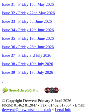
Issue 31 - Friday 15th May 2026
Issue 32 - Friday 22nd May 2026
Issue 33 - Friday 5th June 2026
Issue 34 - Friday 12th June 2026
Issue 35 - Friday 19th June 2026
Issue 36 - Friday 26th June 2026
Issue 37 - Friday 3rd July 2026
Issue 38 - Friday 10th July 2026
Issue 39 - Friday 17th July 2026
© Copyright Derwent Primary School 2026
Phone: 01462 812047 • Fax: 01462 817364 • Email:
derwent@derwentschool.co.uk
•
Legal Info