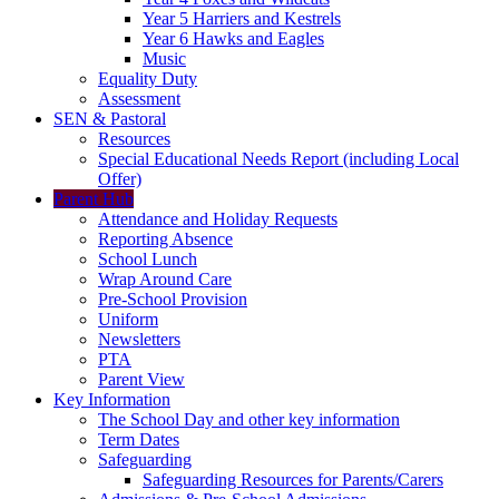
Year 5 Harriers and Kestrels
Year 6 Hawks and Eagles
Music
Equality Duty
Assessment
SEN & Pastoral
Resources
Special Educational Needs Report (including Local
Offer)
Parent Hub
Attendance and Holiday Requests
Reporting Absence
School Lunch
Wrap Around Care
Pre-School Provision
Uniform
Newsletters
PTA
Parent View
Key Information
The School Day and other key information
Term Dates
Safeguarding
Safeguarding Resources for Parents/Carers