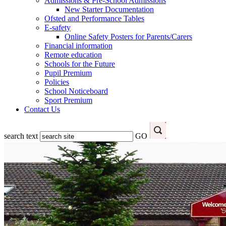
Admissions & Pre-School Admissions
New Starter Documentation
Ofsted and Performance Tables
E-safety
Online Safety Posters for Parents/Carers
Financial information
Remote education
Schools for the Future
Pupil Premium
Policies
School Noticeboard
Sport Premium
Contact Us
search text
GO