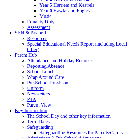
Year 5 Harriers and Kestrels
Year 6 Hawks and Eagles
Music
Equality Duty
Assessment
SEN & Pastoral
Resources
Special Educational Needs Report (including Local
Offer)
Parent Hub
Attendance and Holiday Requests
Reporting Absence
School Lunch
Wrap Around Care
Pre-School Provision
Uniform
Newsletters
PTA
Parent View
Key Information
The School Day and other key information
Term Dates
Safeguarding
Safeguarding Resources for Parents/Carers