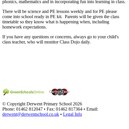
phonics, mathematics and in incorporating fun into learning in class.
There will be science and PE lessons weekly and for PE please
come into school ready in PE kit. Parents will be given the class
timetable so they know what is happening when, including
homework expectations.
If you have any questions or concerns, always go to your child's
class teacher, who will monitor Class Dojo daily.
© Copyright Derwent Primary School 2026
Phone: 01462 812047 • Fax: 01462 817364 • Email:
derwent@derwentschool.co.uk
•
Legal Info