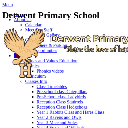
Menu
Derwent Primary School
Home
About Us
Calendar
Meet Our Staff
Staff Gallery
Governors
Getting here & Parking
Job Opportunities
Learning
Values and Values Education
Phonics
Phonics videos
Curriculum
Classes Info
Class Timetables
Pre-school class Caterpillars
Pre-School class Ladybirds
Reception Class Squirrels
Reception Class Hedgehogs
Year 1 Rabbits Class and Hares Class
Year 2 Ravens and Owls
Year 3 Mice and Voles
Year 4 Foxes and Wildcats