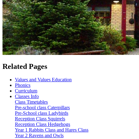
Related Pages
Values and Values Education
Phonics
Curriculum
Classes Info
Class Timetables
Pre-school class Caterpillars
Pre-School class Ladybirds
Reception Class Squirrels
Reception Class Hedgehogs
Year 1 Rabbits Class and Hares Class
Year 2 Ravens and Owls