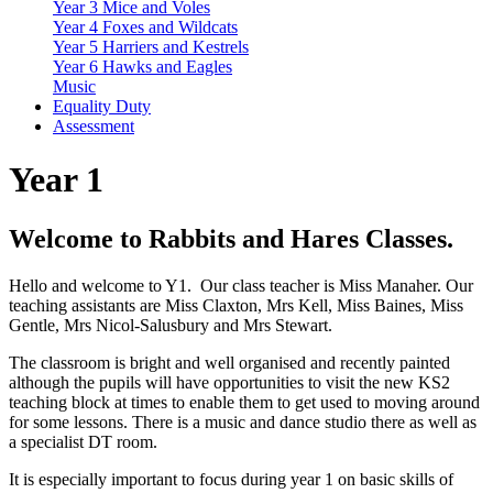
Year 3 Mice and Voles
Year 4 Foxes and Wildcats
Year 5 Harriers and Kestrels
Year 6 Hawks and Eagles
Music
Equality Duty
Assessment
Year 1
Welcome to Rabbits and Hares Classes.
Hello and welcome to Y1. Our class teacher is Miss Manaher. Our
teaching assistants are Miss Claxton, Mrs Kell, Miss Baines, Miss
Gentle, Mrs Nicol-Salusbury and Mrs Stewart.
The classroom is bright and well organised and recently painted
although the pupils will have opportunities to visit the new KS2
teaching block at times to enable them to get used to moving around
for some lessons. There is a music and dance studio there as well as
a specialist DT room.
It is especially important to focus during year 1 on basic skills of