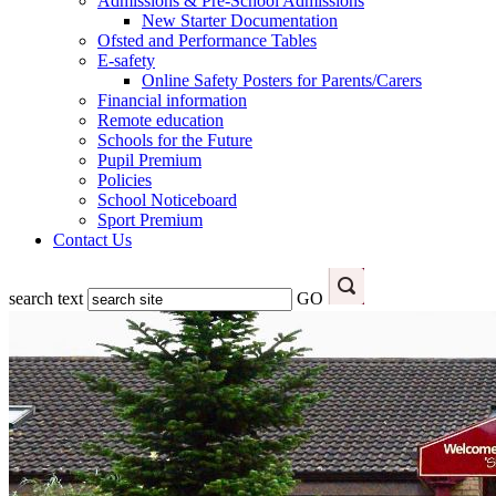
Admissions & Pre-School Admissions
New Starter Documentation
Ofsted and Performance Tables
E-safety
Online Safety Posters for Parents/Carers
Financial information
Remote education
Schools for the Future
Pupil Premium
Policies
School Noticeboard
Sport Premium
Contact Us
search text
GO